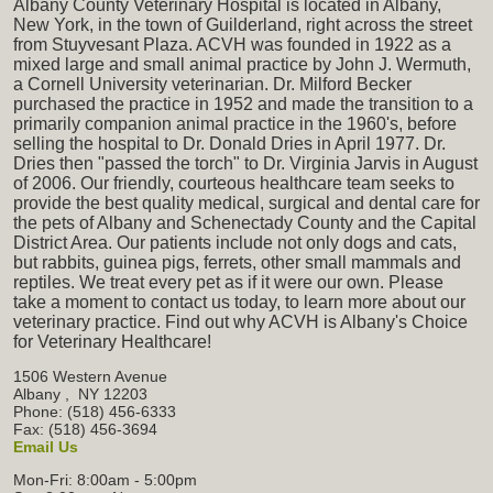
Albany County Veterinary Hospital is located in Albany,
New York, in the town of Guilderland, right across the street
from Stuyvesant Plaza. ACVH was founded in 1922 as a
mixed large and small animal practice by John J. Wermuth,
a Cornell University veterinarian. Dr. Milford Becker
purchased the practice in 1952 and made the transition to a
primarily companion animal practice in the 1960's, before
selling the hospital to Dr. Donald Dries in April 1977. Dr.
Dries then "passed the torch" to Dr. Virginia Jarvis in August
of 2006. Our friendly, courteous healthcare team seeks to
provide the best quality medical, surgical and dental care for
the pets of Albany and Schenectady County and the Capital
District Area. Our patients include not only dogs and cats,
but rabbits, guinea pigs, ferrets, other small mammals and
reptiles. We treat every pet as if it were our own. Please
take a moment to contact us today, to learn more about our
veterinary practice. Find out why ACVH is Albany's Choice
for Veterinary Healthcare!
1506 Western Avenue
Albany
,
NY
12203
Phone: (518) 456-6333
Fax: (518) 456-3694
Email Us
Mon-Fri: 8:00am - 5:00pm