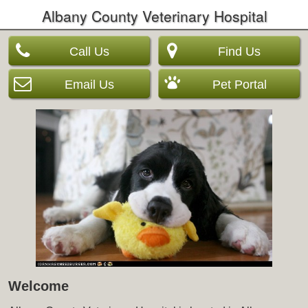
Albany County Veterinary Hospital
Call Us
Find Us
Email Us
Pet Portal
Welcome