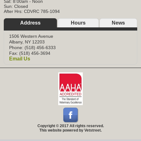
Sat: 8:00am - Noon
Sun: Closed
After Hrs: CDVRC 785-1094
Address
Hours
News
1506 Western Avenue
Albany, NY 12203
Phone: (518) 456-6333
Fax: (518) 456-3694
Email Us
Copyright © 2017 All rights reserved.
This website powered by Vetstreet.