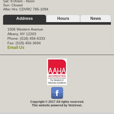
Sat: 8:00am - Noon
Sun: Closed
After Hrs: CDVRC 785-1094
Address
Hours
News
1506 Western Avenue
Albany, NY 12203
Phone: (518) 456-6333
Fax: (518) 456-3694
Email Us
Copyright © 2017 All rights reserved.
This website powered by Vetstreet.