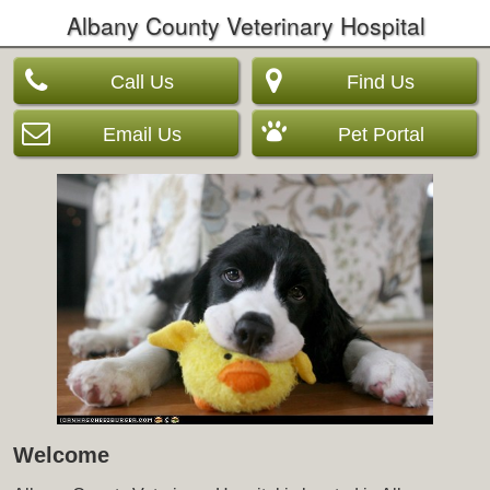
Albany County Veterinary Hospital
Call Us
Find Us
Email Us
Pet Portal
Welcome