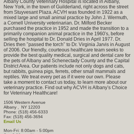
Albany County Veterinary Hospital is located in Albany,
New York, in the town of Guilderland, right across the street
from Stuyvesant Plaza. ACVH was founded in 1922 as a
mixed large and small animal practice by John J. Wermuth,
a Cornell University veterinarian. Dr. Milford Becker
purchased the practice in 1952 and made the transition to a
primarily companion animal practice in the 1960's, before
selling the hospital to Dr. Donald Dries in April 1977. Dr.
Dries then "passed the torch" to Dr. Virginia Jarvis in August
of 2006. Our friendly, courteous healthcare team seeks to
provide the best quality medical, surgical and dental care for
the pets of Albany and Schenectady County and the Capital
District Area. Our patients include not only dogs and cats,
but rabbits, guinea pigs, ferrets, other small mammals and
reptiles. We treat every pet as if it were our own. Please
take a moment to contact us today, to learn more about our
veterinary practice. Find out why ACVH is Albany's Choice
for Veterinary Healthcare!
1506 Western Avenue
Albany
,
NY
12203
Phone: (518) 456-6333
Fax: (518) 456-3694
Email Us
Mon-Fri: 8:00am - 5:00pm