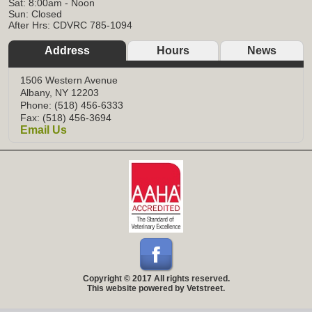
Sat: 8:00am - Noon
Sun: Closed
After Hrs: CDVRC 785-1094
Address
Hours
News
1506 Western Avenue
Albany, NY 12203
Phone: (518) 456-6333
Fax: (518) 456-3694
Email Us
Copyright © 2017 All rights reserved.
This website powered by Vetstreet.