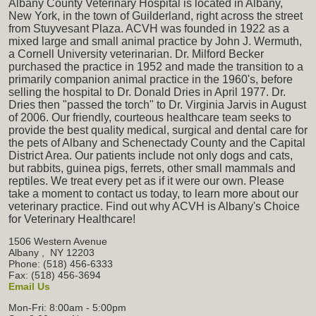
Albany County Veterinary Hospital is located in Albany,
New York, in the town of Guilderland, right across the street
from Stuyvesant Plaza. ACVH was founded in 1922 as a
mixed large and small animal practice by John J. Wermuth,
a Cornell University veterinarian. Dr. Milford Becker
purchased the practice in 1952 and made the transition to a
primarily companion animal practice in the 1960's, before
selling the hospital to Dr. Donald Dries in April 1977. Dr.
Dries then "passed the torch" to Dr. Virginia Jarvis in August
of 2006. Our friendly, courteous healthcare team seeks to
provide the best quality medical, surgical and dental care for
the pets of Albany and Schenectady County and the Capital
District Area. Our patients include not only dogs and cats,
but rabbits, guinea pigs, ferrets, other small mammals and
reptiles. We treat every pet as if it were our own. Please
take a moment to contact us today, to learn more about our
veterinary practice. Find out why ACVH is Albany's Choice
for Veterinary Healthcare!
1506 Western Avenue
Albany
,
NY
12203
Phone: (518) 456-6333
Fax: (518) 456-3694
Email Us
Mon-Fri: 8:00am - 5:00pm