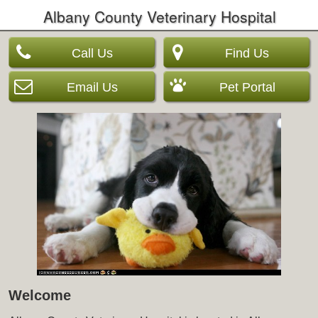
Albany County Veterinary Hospital
Call Us
Find Us
Email Us
Pet Portal
Welcome