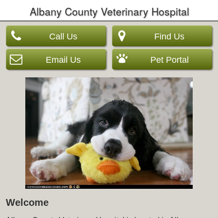
Albany County Veterinary Hospital
Call Us
Find Us
Email Us
Pet Portal
Welcome