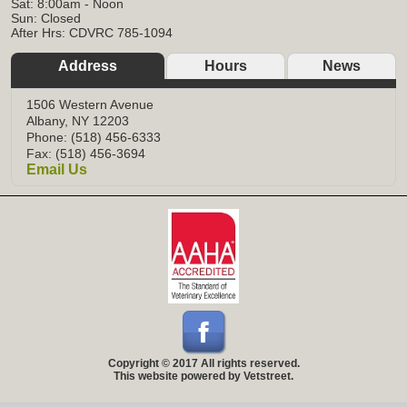
Sat: 8:00am - Noon
Sun: Closed
After Hrs: CDVRC 785-1094
Address
Hours
News
1506 Western Avenue
Albany, NY 12203
Phone: (518) 456-6333
Fax: (518) 456-3694
Email Us
Copyright © 2017 All rights reserved.
This website powered by Vetstreet.