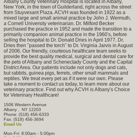
Albany County Veterinary Hospital is located in Albany,
New York, in the town of Guilderland, right across the street
from Stuyvesant Plaza. ACVH was founded in 1922 as a
mixed large and small animal practice by John J. Wermuth,
a Cornell University veterinarian. Dr. Milford Becker
purchased the practice in 1952 and made the transition to a
primarily companion animal practice in the 1960's, before
selling the hospital to Dr. Donald Dries in April 1977. Dr.
Dries then "passed the torch" to Dr. Virginia Jarvis in August
of 2006. Our friendly, courteous healthcare team seeks to
provide the best quality medical, surgical and dental care for
the pets of Albany and Schenectady County and the Capital
District Area. Our patients include not only dogs and cats,
but rabbits, guinea pigs, ferrets, other small mammals and
reptiles. We treat every pet as if it were our own. Please
take a moment to contact us today, to learn more about our
veterinary practice. Find out why ACVH is Albany's Choice
for Veterinary Healthcare!
1506 Western Avenue
Albany
,
NY
12203
Phone: (518) 456-6333
Fax: (518) 456-3694
Email Us
Mon-Fri: 8:00am - 5:00pm