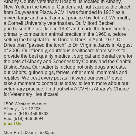
Albany County Veterinary Hospital is located in Albany,
New York, in the town of Guilderland, right across the street
from Stuyvesant Plaza. ACVH was founded in 1922 as a
mixed large and small animal practice by John J. Wermuth,
a Cornell University veterinarian. Dr. Milford Becker
purchased the practice in 1952 and made the transition to a
primarily companion animal practice in the 1960's, before
selling the hospital to Dr. Donald Dries in April 1977. Dr.
Dries then "passed the torch" to Dr. Virginia Jarvis in August
of 2006. Our friendly, courteous healthcare team seeks to
provide the best quality medical, surgical and dental care for
the pets of Albany and Schenectady County and the Capital
District Area. Our patients include not only dogs and cats,
but rabbits, guinea pigs, ferrets, other small mammals and
reptiles. We treat every pet as if it were our own. Please
take a moment to contact us today, to learn more about our
veterinary practice. Find out why ACVH is Albany's Choice
for Veterinary Healthcare!
1506 Western Avenue
Albany
,
NY
12203
Phone: (518) 456-6333
Fax: (518) 456-3694
Email Us
Mon-Fri: 8:00am - 5:00pm