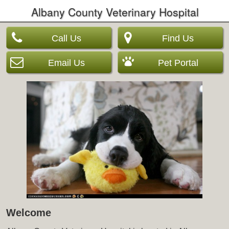
Albany County Veterinary Hospital
Call Us
Find Us
Email Us
Pet Portal
Welcome