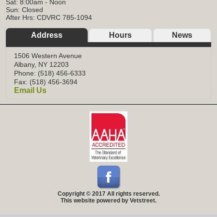
Sat: 8:00am - Noon
Sun: Closed
After Hrs: CDVRC 785-1094
Address
Hours
News
1506 Western Avenue
Albany, NY 12203
Phone: (518) 456-6333
Fax: (518) 456-3694
Email Us
Copyright © 2017 All rights reserved.
This website powered by Vetstreet.