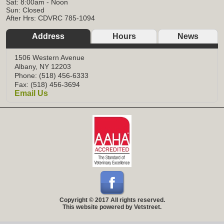
Sat: 8:00am - Noon
Sun: Closed
After Hrs: CDVRC 785-1094
Address
Hours
News
1506 Western Avenue
Albany, NY 12203
Phone: (518) 456-6333
Fax: (518) 456-3694
Email Us
Copyright © 2017 All rights reserved.
This website powered by Vetstreet.