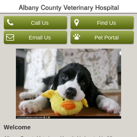
Albany County Veterinary Hospital
Call Us
Find Us
Email Us
Pet Portal
Welcome