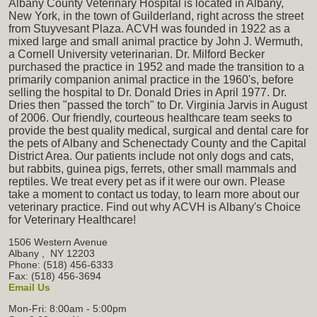
Albany County Veterinary Hospital is located in Albany,
New York, in the town of Guilderland, right across the street
from Stuyvesant Plaza. ACVH was founded in 1922 as a
mixed large and small animal practice by John J. Wermuth,
a Cornell University veterinarian. Dr. Milford Becker
purchased the practice in 1952 and made the transition to a
primarily companion animal practice in the 1960's, before
selling the hospital to Dr. Donald Dries in April 1977. Dr.
Dries then "passed the torch" to Dr. Virginia Jarvis in August
of 2006. Our friendly, courteous healthcare team seeks to
provide the best quality medical, surgical and dental care for
the pets of Albany and Schenectady County and the Capital
District Area. Our patients include not only dogs and cats,
but rabbits, guinea pigs, ferrets, other small mammals and
reptiles. We treat every pet as if it were our own. Please
take a moment to contact us today, to learn more about our
veterinary practice. Find out why ACVH is Albany's Choice
for Veterinary Healthcare!
1506 Western Avenue
Albany
,
NY
12203
Phone: (518) 456-6333
Fax: (518) 456-3694
Email Us
Mon-Fri: 8:00am - 5:00pm