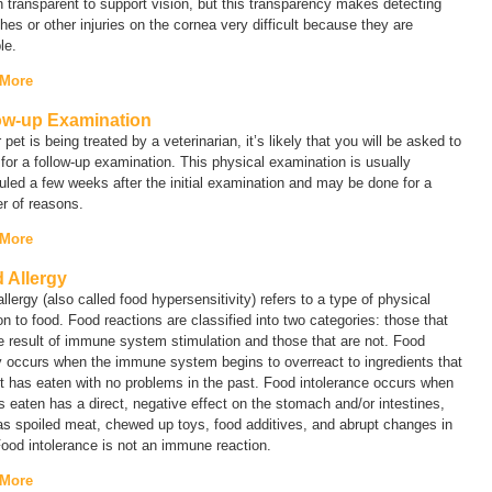
 transparent to support vision, but this transparency makes detecting
hes or other injuries on the cornea very difficult because they are
le.
 More
ow-up Examination
r pet is being treated by a veterinarian, it’s likely that you will be asked to
 for a follow-up examination. This physical examination is usually
led a few weeks after the initial examination and may be done for a
r of reasons.
 More
 Allergy
llergy (also called
food hypersensitivity
) refers to a type of physical
on to food. Food reactions are classified into two categories: those that
e result of immune system stimulation and those that are not.
Food
y
occurs when the immune system begins to overreact to ingredients that
t has eaten with no problems in the past.
Food intolerance
occurs when
s eaten has a direct, negative effect on the stomach and/or intestines,
s spoiled meat, chewed up toys, food additives, and abrupt changes in
Food intolerance is not an immune reaction.
 More