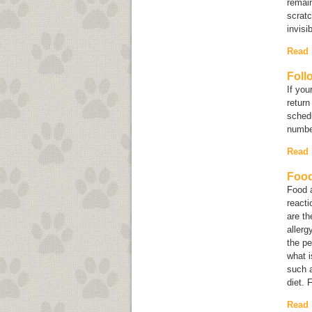
remain
scratc
invisib
Read
Foll
If you
return
schedu
numbe
Read
Food
Food a
reacti
are th
allerg
the pe
what i
such a
diet. 
Read