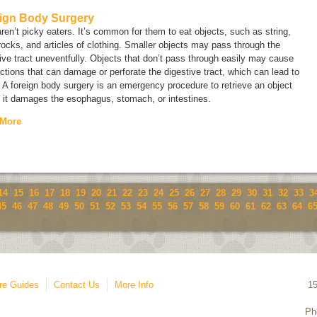
ign Body Surgery
ren’t picky eaters. It’s common for them to eat objects, such as string,
rocks, and articles of clothing. Smaller objects may pass through the
ive tract uneventfully. Objects that don’t pass through easily may cause
ctions that can damage or perforate the digestive tract, which can lead to
 A foreign body surgery is an emergency procedure to retrieve an object
 it damages the esophagus, stomach, or intestines.
 More
14
15
16
17
18
19
20
21
22
23
24
25
26
27
28
29
30
31
32
33
3
45
46
47
48
49
50
51
52
53
54
55
56
57
58
59
60
61
62
63
64
6
re Guides
Contact Us
More Info
1
Ph