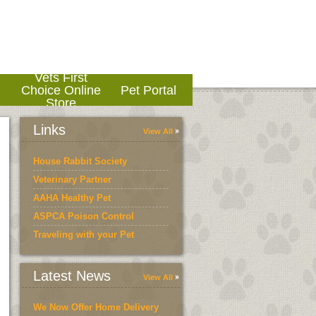
Vets First
o
Choice Online
Pet Portal
Store
Links
View All
House Rabbit Society
Veterinary Partner
AAHA Healthy Pet
ASPCA Poison Control
Traveling with your Pet
Latest News
View All
We Now Offer Home Delivery