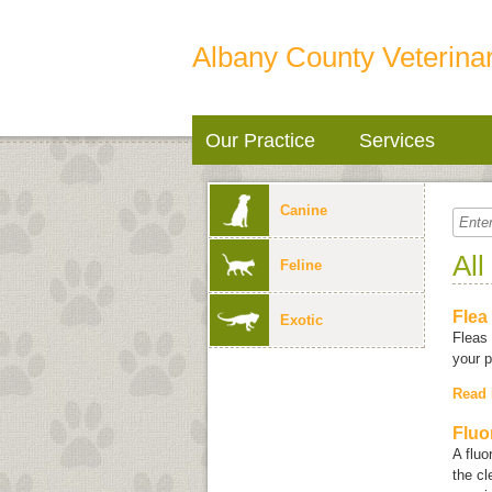
Albany County Veterinar
Our Practice
Services
Canine
All
Feline
Flea
Exotic
Fleas 
your p
Read
Fluo
A fluo
the cl