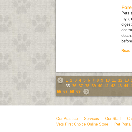
Fore
Pets a
toys, 
digest
obstru
death.
before
Read
1
2
3
4
5
6
7
8
9
10
11
12
13
35
36
37
38
39
40
41
42
43
44
66
67
68
69
Our Practice
Services
Our Staff
Ca
Vets First Choice Online Store
Pet Portal