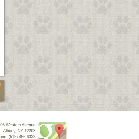
4
5
506 Western Avenue
Albany
,
NY
12203
one: (518) 456-6333