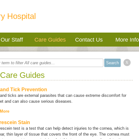
y Hospital
Our Staff
Care Guides
Contact Us
More Inf
x
 Care Guides
 and Tick Prevention
and ticks are external parasites that can cause extreme discomfort for
et and can also cause serious diseases.
 More
rescein Stain
rescein test is a test that can help detect injuries to the cornea, which is
ear, thin layer of tissue that covers the front of the eye. The cornea must