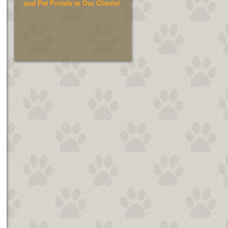
and Pet Portals to Our Clients!